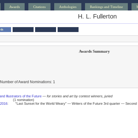
Awards
Citations
Anthologies
Rankings and Timeline
H. L. Fullerton
rds
Awards Summary
 Number of Award Nominations: 1
and Illustrators of the Future
—
for stories and art by contest winners, juried
(1 nomination)
2016
:
“Last Sunset for the World Weary” — Writers of the Future 3rd quarter — Second