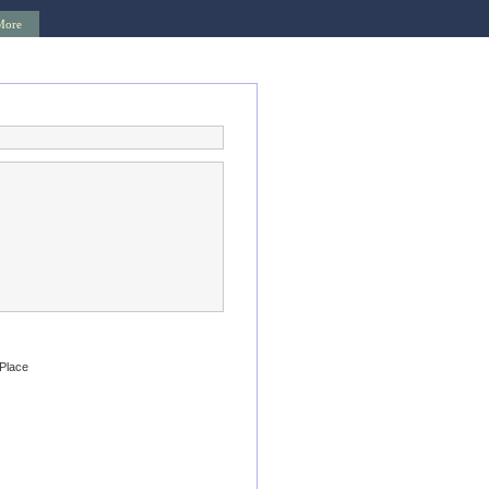
More
 Place