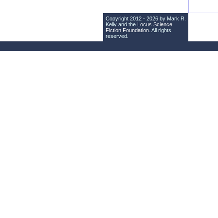
Copyright 2012 - 2026 by Mark R.
Kelly and the
Locus Science
Fiction Foundation
. All rights
reserved.