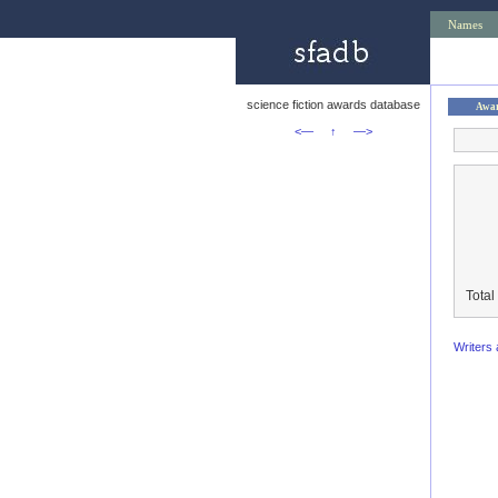
Names
science fiction awards database
Awa
<—
↑
—>
Total
Writers 