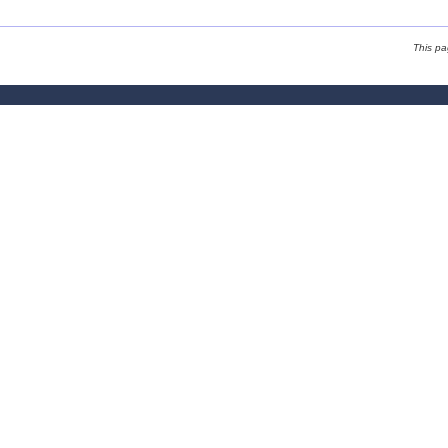
This p