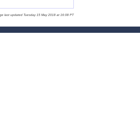
age last updated Tuesday 15 May 2018 at 16:08 PT