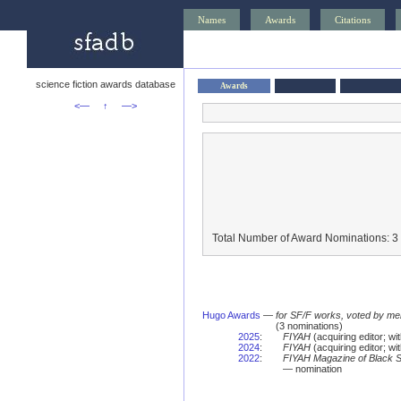
Names
Awards
Citations
science fiction awards database
Awards
<—
↑
—>
Total Number of Award Nominations: 3
Hugo Awards
—
for SF/F works, voted by me
(3 nominations)
2025
:
FIYAH
(acquiring editor; w
2024
:
FIYAH
(acquiring editor; w
2022
:
FIYAH Magazine of Black Sp
— nomination