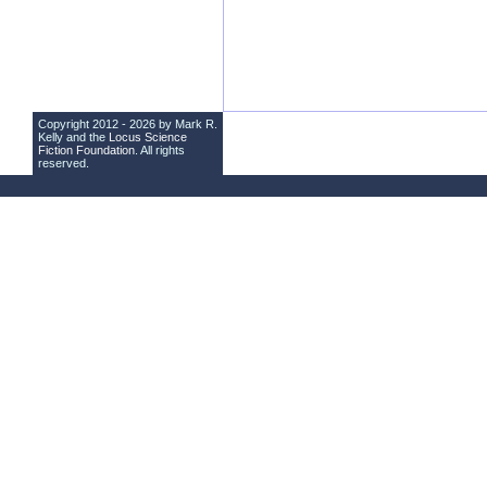
Copyright 2012 - 2026 by Mark R.
Kelly and the
Locus Science
Fiction Foundation
. All rights
reserved.