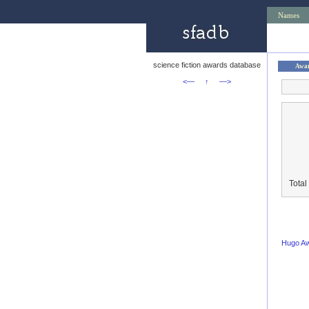
Names
science fiction awards database
Awa
<—
↑
—>
Total
Hugo A