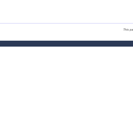
This p