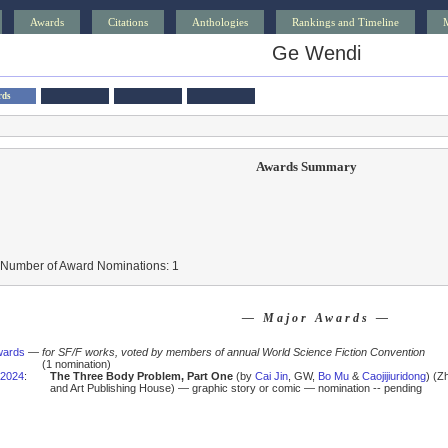
Awards
Citations
Anthologies
Rankings and Timeline
Ge Wendi
rds
Awards Summary
 Number of Award Nominations: 1
— Major Awards —
wards
—
for SF/F works, voted by members of annual World Science Fiction Convention
(1 nomination)
2024
:
The Three Body Problem, Part One
(by
Cai Jin
, GW,
Bo Mu
&
Caojijiuridong
) (Z
and Art Publishing House) — graphic story or comic — nomination -- pending