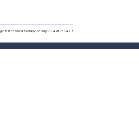
age last updated Monday 12 Aug 2024 at 15:04 PT