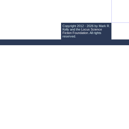
Copyright 2012 - 2026 by Mark R.
Kelly and the
Locus Science
Fiction Foundation
. All rights
reserved.