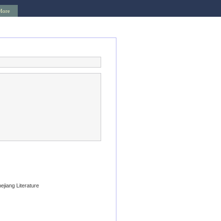
More
hejiang Literature