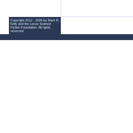
Copyright 2012 - 2026 by Mark R.
Kelly and the
Locus Science
Fiction Foundation
. All rights
reserved.