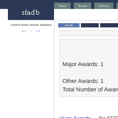
Names
Awards
Citations
science fiction awards database
Awards
<—
↑
—>
Major Awards: 1
Other Awards: 1
Total Number of Awar