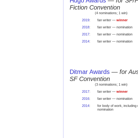
Hugo Awards
—
for SF/
Fiction Convention
(4 nominations; 1 win)
2019
:
fan writer —
winner
2018
:
fan writer — nomination
2017
:
fan writer — nomination
2014
:
fan writer — nomination
Ditmar Awards
—
for Au
SF Convention
(3 nominations; 1 win)
2017
:
fan writer —
winner
2016
:
fan writer — nomination
2014
:
for body of work, includin
nomination