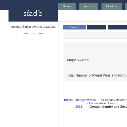
Names
Awards
Citations
science fiction awards database
Awards
<—
↑
—>
Major Awards: 1
Total Number of Award Wins and Nomin
British Fantasy Awards
—
for fantasy works 
(1 nomination; 1 win)
2018
:
Gender Identity and Sexu