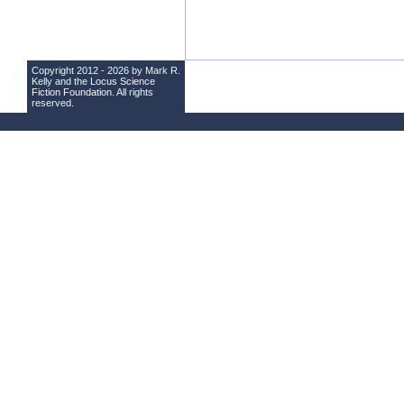
Copyright 2012 - 2026 by Mark R.
Kelly and the
Locus Science
Fiction Foundation
. All rights
reserved.