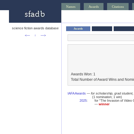
Names
Awards
Citations
science fiction awards database
Awards
<—
↑
—>
Awards Won: 1
Total Number of Award Wins and Nomin
IAFA Awards
—
for scholarship, grad student
(1 nomination; 1 win)
2025
:
for “The Invasion of Vide
—
winner