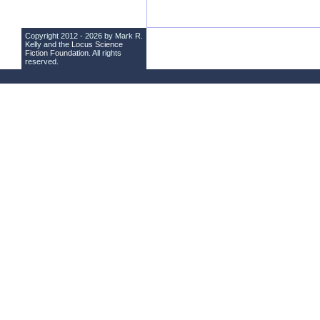
Copyright 2012 - 2026 by Mark R.
Kelly and the
Locus Science
Fiction Foundation
. All rights
reserved.