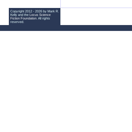
Copyright 2012 - 2026 by Mark R.
Kelly and the
Locus Science
Fiction Foundation
. All rights
reserved.