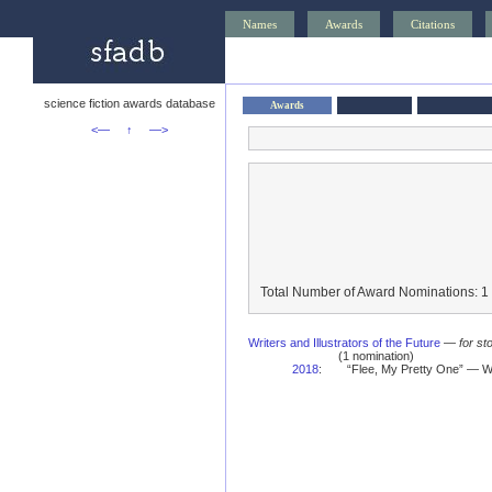
Names
Awards
Citations
science fiction awards database
Awards
<—
↑
—>
Total Number of Award Nominations: 1
Writers and Illustrators of the Future
—
for st
(1 nomination)
2018
:
“Flee, My Pretty One” — Wr