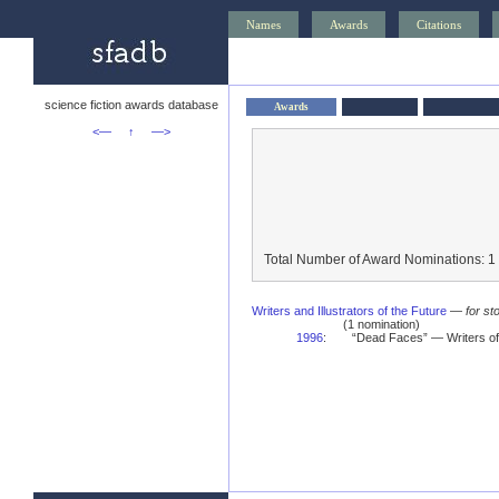
Names
Awards
Citations
science fiction awards database
Awards
<—
↑
—>
Total Number of Award Nominations: 1
Writers and Illustrators of the Future
—
for st
(1 nomination)
1996
:
“Dead Faces” — Writers of 