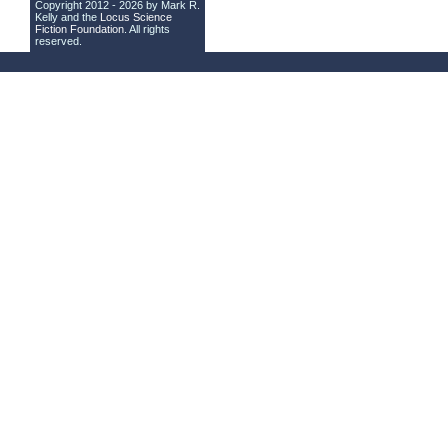
Copyright 2012 - 2026 by Mark R.
Kelly and the
Locus Science
Fiction Foundation
. All rights
reserved.