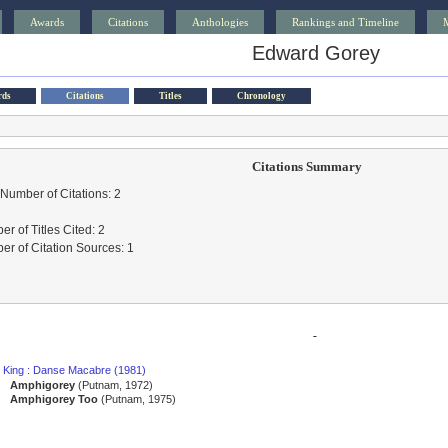
Awards
Citations
Anthologies
Rankings and Timeline
Edward Gorey
rds
Citations
Titles
Chronology
Citations Summary
 Number of Citations: 2
r of Titles Cited: 2
r of Citation Sources: 1
-
 King : Danse Macabre (1981)
Amphigorey
(Putnam, 1972)
Amphigorey Too
(Putnam, 1975)