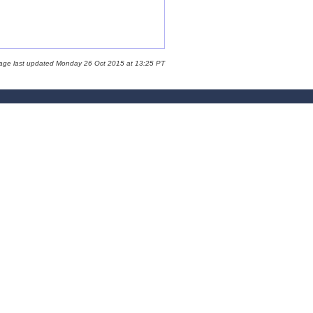
page last updated Monday 26 Oct 2015 at 13:25 PT