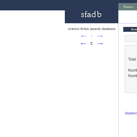
Names
science fiction awards database
Awa
<—
↑
—>
<—
C
—>
Total
Numbe
Numbe
Stephen