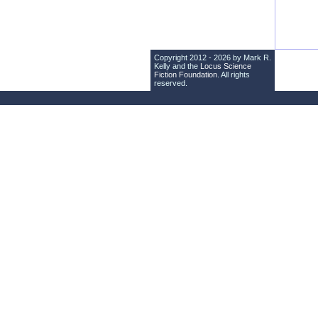
Copyright 2012 - 2026 by Mark R.
Kelly and the
Locus Science
Fiction Foundation
. All rights
reserved.