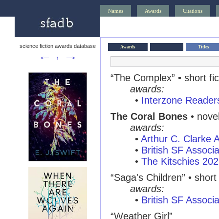
Names
Awards
Citations
science fiction awards database
Awards
Titles
<—
↑
—>
“The Complex”
• short fi
awards:
•
Interzone Reader
The Coral Bones
• nove
awards:
•
Arthur C. Clarke
•
British SF Associ
•
The Kitschies 20
“Saga's Children”
• short 
awards:
•
British SF Associ
“Weather Girl”