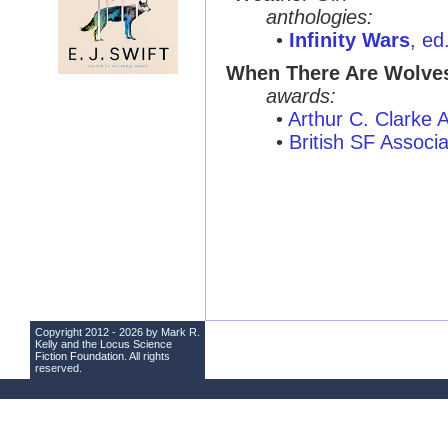
anthologies:
•
Infinity Wars
, ed
When There Are Wolve
awards:
•
Arthur C. Clarke
•
British SF Associ
Copyright 2012 - 2026 by Mark R.
Kelly and the
Locus Science
Fiction Foundation
. All rights
reserved.