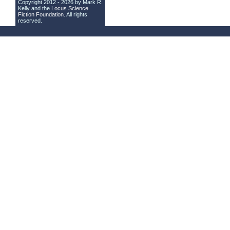
Copyright 2012 - 2026 by Mark R.
Kelly and the
Locus Science
Fiction Foundation
. All rights
reserved.