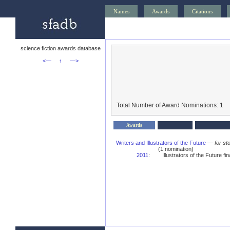
Names
Awards
Citations
science fiction awards database
<—
↑
—>
Total Number of Award Nominations: 1
Awards
Writers and Illustrators of the Future
—
for st
(1 nomination)
2011
:
Illustrators of the Future fina