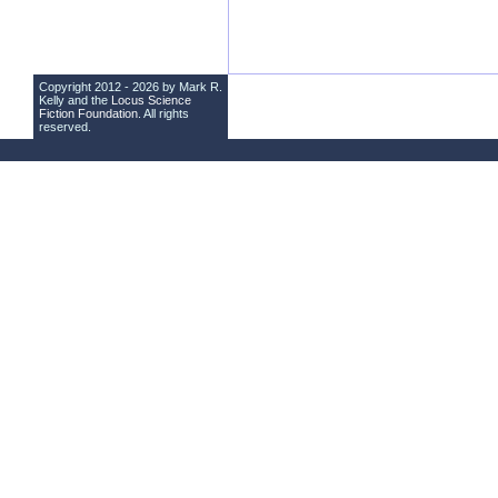
Copyright 2012 - 2026 by Mark R.
Kelly and the
Locus Science
Fiction Foundation
. All rights
reserved.