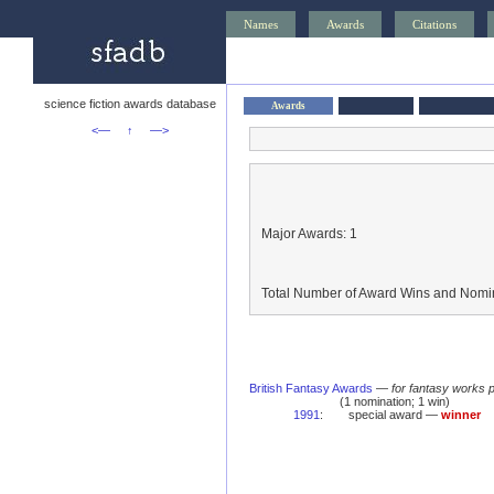
Names
Awards
Citations
science fiction awards database
Awards
<—
↑
—>
Major Awards: 1
Total Number of Award Wins and Nomin
British Fantasy Awards
—
for fantasy works 
(1 nomination; 1 win)
1991
:
special award —
winner