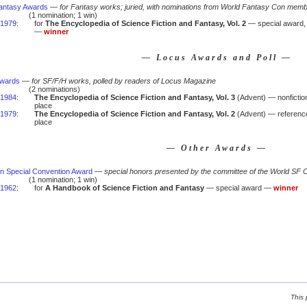
antasy Awards
—
for Fantasy works; juried, with nominations from World Fantasy Con mem
(1 nomination; 1 win)
1979
:
for
The Encyclopedia of Science Fiction and Fantasy, Vol. 2
— special award, 
—
winner
— Locus Awards and Poll —
Awards
—
for SF/F/H works, polled by readers of Locus Magazine
(2 nominations)
1984
:
The Encyclopedia of Science Fiction and Fantasy, Vol. 3
(Advent) — nonfictio
place
1979
:
The Encyclopedia of Science Fiction and Fantasy, Vol. 2
(Advent) — referenc
place
— Other Awards —
n Special Convention Award
—
special honors presented by the committee of the World SF 
(1 nomination; 1 win)
1962
:
for
A Handbook of Science Fiction and Fantasy
— special award —
winner
This