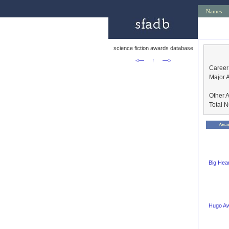
Names
science fiction awards database
<—
↑
—>
Career
Major 
Other 
Total 
Awa
Big Hea
Hugo A