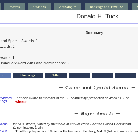
Awards
Citations
Anthologies
Rankings and Timeline
Donald H. Tuck
Summary
 and Special Awards: 1
Awards: 2
Awards: 1
Number of Award Wins and Nominations: 6
rds
Chronology
Titles
— Career and Special Awards —
rt Award
—
service award to member of the SF community; presented at World SF Con
1975
:
winner
— Major Awards —
wards
—
for SF/F works, voted by members of annual World Science Fiction Convention
(1 nomination; 1 win)
1984
:
The Encyclopedia of Science Fiction and Fantasy, Vol. 3
(Advent) — nonficti