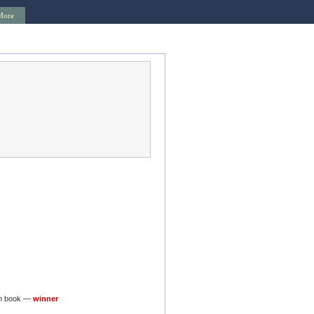
More
on book —
winner