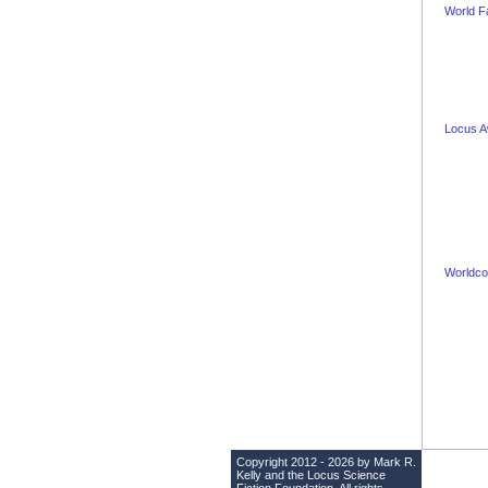
World F
Locus 
Worldco
Copyright 2012 - 2026 by Mark R.
Kelly and the
Locus Science