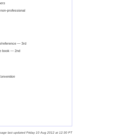
bers
non-professional
n/reference — 3rd
e book — 2nd
Convention
 page last updated Friday 10 Aug 2012 at 12:30 PT