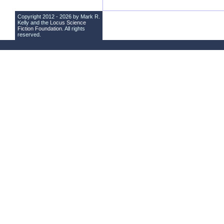
Copyright 2012 - 2026 by Mark R.
Kelly and the
Locus Science
Fiction Foundation
. All rights
reserved.