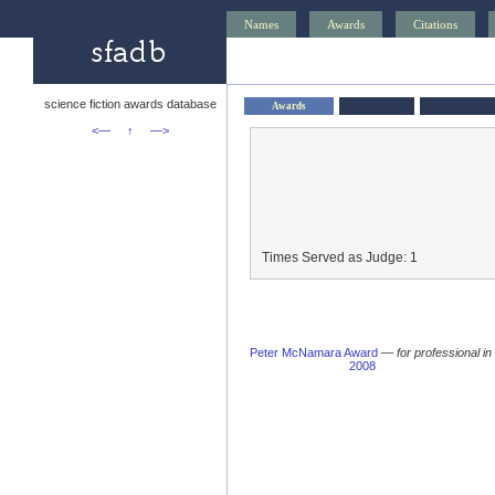
Names
Awards
Citations
science fiction awards database
Awards
<—
↑
—>
Times Served as Judge: 1
Peter McNamara Award
—
for professional in
2008