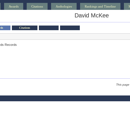
Awards
Citations
Anthologies
Rankings and Timeline
David McKee
rds
Citations
rds Records
This page