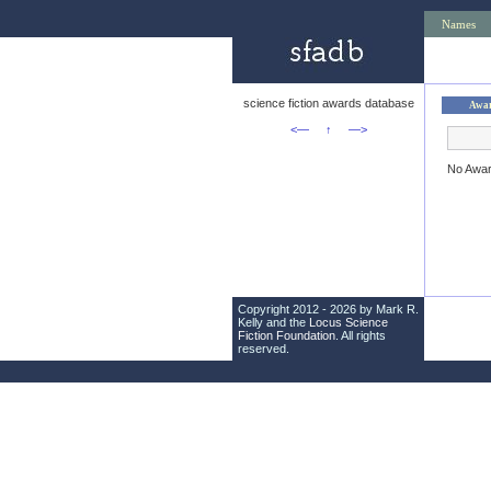
Names
science fiction awards database
Awa
<—
↑
—>
No Awa
Copyright 2012 - 2026 by Mark R.
Kelly and the
Locus Science
Fiction Foundation
. All rights
reserved.