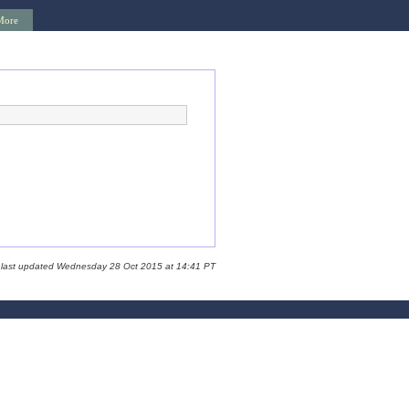
More
 last updated Wednesday 28 Oct 2015 at 14:41 PT