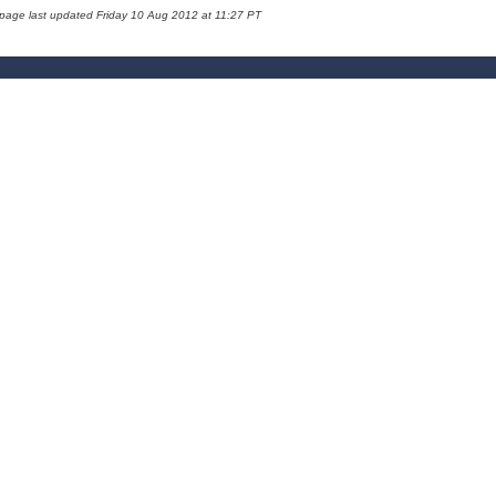
 page last updated Friday 10 Aug 2012 at 11:27 PT