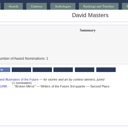
Awards
Citations
Anthologies
Rankings and Timeline
David Masters
Summary
Number of Award Nominations: 1
rds
and Illustrators of the Future
—
for stories and art by contest winners, juried
(1 nomination)
1998
:
“Broken Mirror” — Writers of the Future 3rd quarter — Second Place