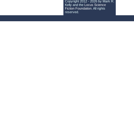
Copyright 2012 - 2026 by Mark R.
Kelly and the
Locus Science
Fiction Foundation
. All rights
reserved.