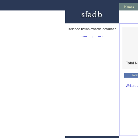
Names
science fiction awards database
<—
↑
—>
Total 
Awa
Writers 