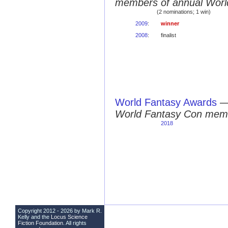
members of annual Worl
(2 nominations; 1 win)
2009
:
winner
2008
:
finalist
World Fantasy Awards
World Fantasy Con mem
2018
Copyright 2012 - 2026 by Mark R.
Kelly and the
Locus Science
Fiction Foundation
. All rights