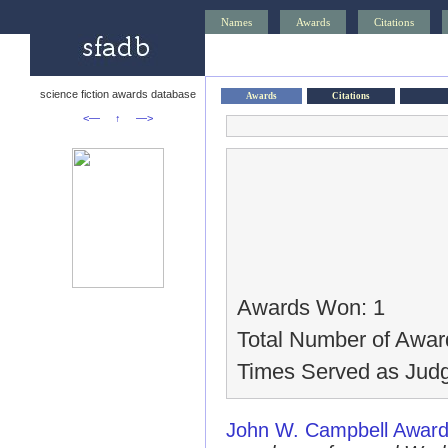
Names
Awards
Citations
science fiction awards database
Awards
Citations
<—
↑
—>
Awards Won: 1
Total Number of Awar
Times Served as Judg
John W. Campbell Award 