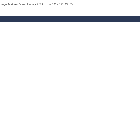
 page last updated Friday 10 Aug 2012 at 11:21 PT