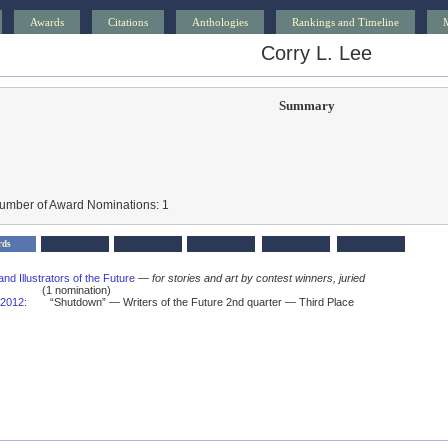
Awards
Citations
Anthologies
Rankings and Timeline
Corry L. Lee
Summary
Number of Award Nominations: 1
rds
and Illustrators of the Future
—
for stories and art by contest winners, juried
(1 nomination)
2012
:
“Shutdown” — Writers of the Future 2nd quarter — Third Place