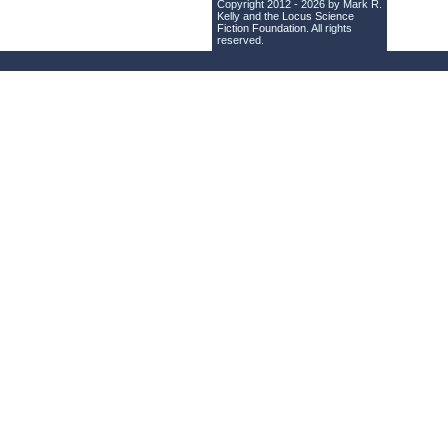
Copyright 2012 - 2026 by Mark R.
Kelly and the
Locus Science
Fiction Foundation
. All rights
reserved.