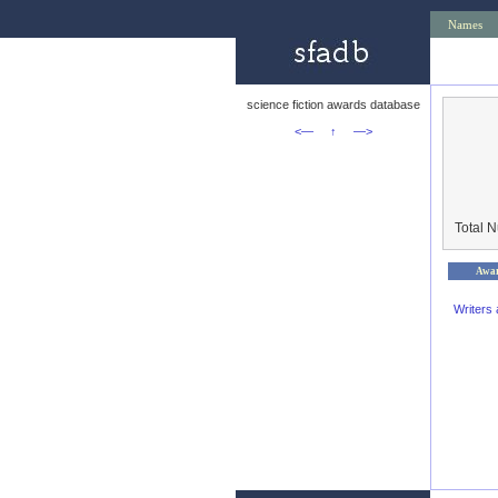
Names
science fiction awards database
<—
↑
—>
Total 
Awa
Writers 