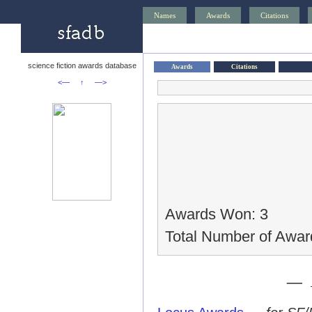
Names
Awards
Citations
science fiction awards database
Awards
Citations
<—
↑
—>
Awards Won: 3
Total Number of Awar
— 