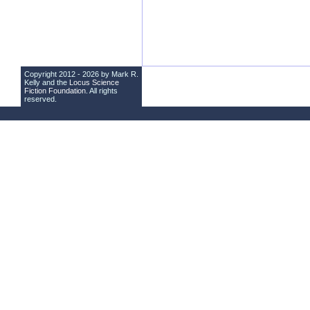
Copyright 2012 - 2026 by Mark R.
Kelly and the
Locus Science
Fiction Foundation
. All rights
reserved.