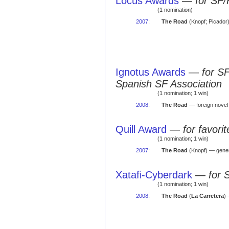
Locus Awards
—
for SF/
(1 nomination)
2007
:
The Road
(Knopf; Picador
Ignotus Awards
—
for S
Spanish SF Association
(1 nomination; 1 win)
2008
:
The Road
— foreign nove
Quill Award
—
for favor
(1 nomination; 1 win)
2007
:
The Road
(Knopf) — gener
Xatafi-Cyberdark
—
for 
(1 nomination; 1 win)
2008
:
The Road
(
La Carretera
)