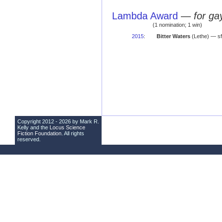
Lambda Award
—
for ga
(1 nomination; 1 win)
2015
:
Bitter Waters
(Lethe) — sf
Copyright 2012 - 2026 by Mark R.
Kelly and the
Locus Science
Fiction Foundation
. All rights
reserved.