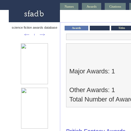
Names
Awards
Citations
science fiction awards database
Awards
Titles
<—
↑
—>
Major Awards: 1
Other Awards: 1
Total Number of Awar