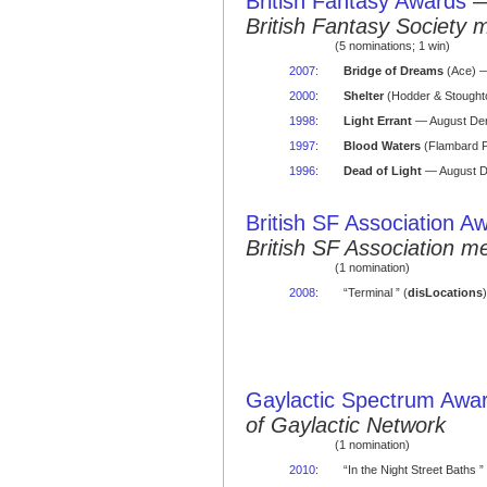
British Fantasy Awards
British Fantasy Society 
(5 nominations; 1 win)
2007
:
Bridge of Dreams
(Ace) —
2000
:
Shelter
(Hodder & Stoughto
1998
:
Light Errant
— August Der
1997
:
Blood Waters
(Flambard P
1996
:
Dead of Light
— August De
British SF Association A
British SF Association 
(1 nomination)
2008
:
“Terminal ” (
disLocations
Gaylactic Spectrum Awa
of Gaylactic Network
(1 nomination)
2010
:
“In the Night Street Baths ” 