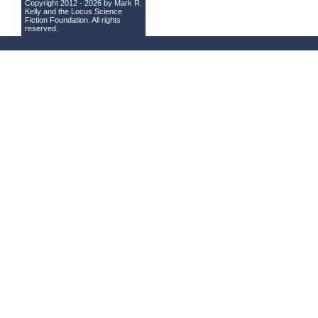
Copyright 2012 - 2026 by Mark R.
Kelly and the
Locus Science
Fiction Foundation
. All rights
reserved.