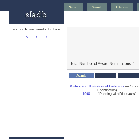
Names
Awards
Citations
science fiction awards database
<—
↑
—>
Total Number of Award Nominations: 1
Awards
Writers and Illustrators of the Future
—
for st
(1 nomination)
1990
:
“Dancing with Dinosaurs” — 