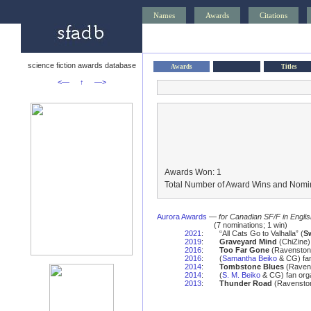
Names
Awards
Citations
science fiction awards database
Awards
Titles
<—
↑
—>
Awards Won: 1
Total Number of Award Wins and Nomin
Aurora Awards
—
for Canadian SF/F in Engli
(7 nominations; 1 win)
2021
:
“All Cats Go to Valhalla” (
S
2019
:
Graveyard Mind
(ChiZine)
2016
:
Too Far Gone
(Ravenston
2016
:
(
Samantha Beiko
& CG) fan
2014
:
Tombstone Blues
(Ravens
2014
:
(
S. M. Beiko
& CG) fan orga
2013
:
Thunder Road
(Ravenston