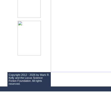
Copyright 2012 - 2026 by Mark R.
Kelly and the
Locus Science
Fiction Foundation
. All rights
reserved.