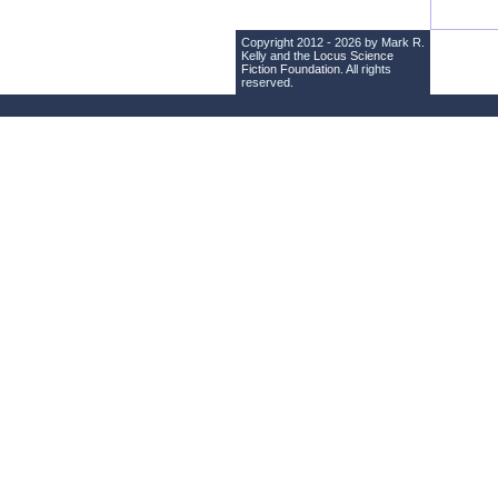
Copyright 2012 - 2026 by Mark R.
Kelly and the
Locus Science
Fiction Foundation
. All rights
reserved.