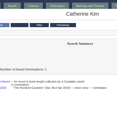
Awards
Citations
Anthologies
Rankings and Timeline
Catherine Kim
rds
Titles
Chronology
Awards Summary
 Number of Award Nominations: 1
t Award
—
for novel or book-length collection by a Canadian, juried
(1 nomination)
2020
:
“The Hundred Gardens” (
Nat. Brut
Spr 2019) — short story — nomination