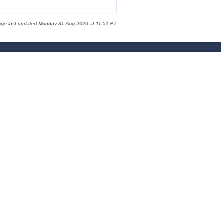
age last updated Monday 31 Aug 2020 at 11:51 PT