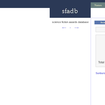
Names
science fiction awards database
Awa
<—
↑
—>
Total
Sunburs