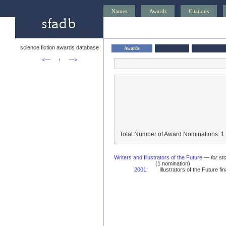
Names
Awards
Citations
science fiction awards database
Awards
<—
↑
—>
Total Number of Award Nominations: 1
Writers and Illustrators of the Future
—
for st
(1 nomination)
2001
:
Illustrators of the Future fina