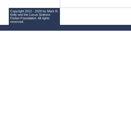
Copyright 2012 - 2026 by Mark R.
Kelly and the
Locus Science
Fiction Foundation
. All rights
reserved.