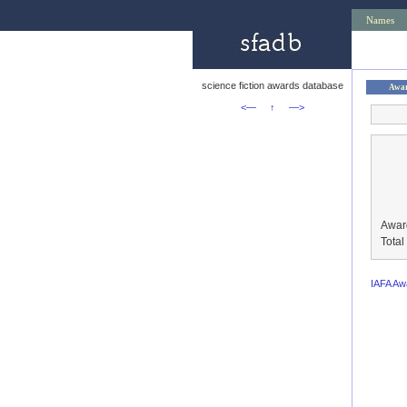
Names
science fiction awards database
Awa
<—
↑
—>
Awar
Tota
IAFA Aw