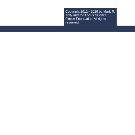
Copyright 2012 - 2026 by Mark R.
Kelly and the
Locus Science
Fiction Foundation
. All rights
reserved.