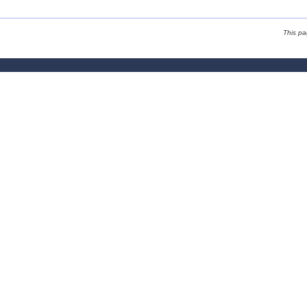
This p