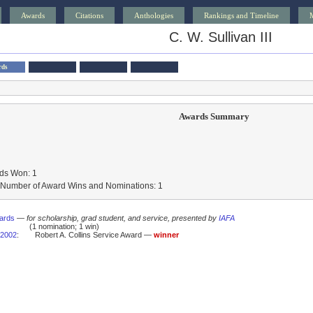
Awards
Citations
Anthologies
Rankings and Timeline
C. W. Sullivan III
rds
Awards Summary
ds Won: 1
l Number of Award Wins and Nominations: 1
ards
—
for scholarship, grad student, and service, presented by
IAFA
(1 nomination; 1 win)
2002
:
Robert A. Collins Service Award —
winner