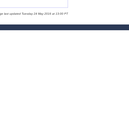
age last updated Tuesday 24 May 2016 at 13:00 PT