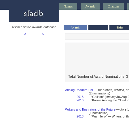
Names
Awards
Citations
science fiction awards database
Awards
Titles
<—
↑
—>
Total Number of Award Nominations: 3
Analog Readers Poll
—
for stories, articles, 
(2 nominations)
2018
:
“Galleon” (
Analog
Jul/Aug 2
2016
:
“Karma Among the Cloud Ki
Writers and Illustrators of the Future
—
for st
(1 nomination)
2013
:
“War Hero” — Writers of t