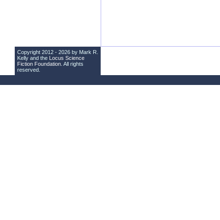
Copyright 2012 - 2026 by Mark R.
Kelly and the
Locus Science
Fiction Foundation
. All rights
reserved.