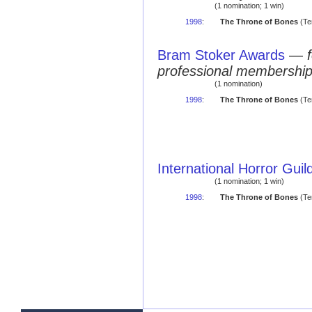
(1 nomination; 1 win)
1998
:
The Throne of Bones
(Te
Bram Stoker Awards
—
professional membershi
(1 nomination)
1998
:
The Throne of Bones
(Ter
International Horror Gui
(1 nomination; 1 win)
1998
:
The Throne of Bones
(Te