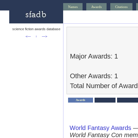
Names
Awards
Citations
science fiction awards database
<—
↑
—>
Major Awards: 1
Other Awards: 1
Total Number of Award
Awards
World Fantasy Awards
World Fantasy Con mem