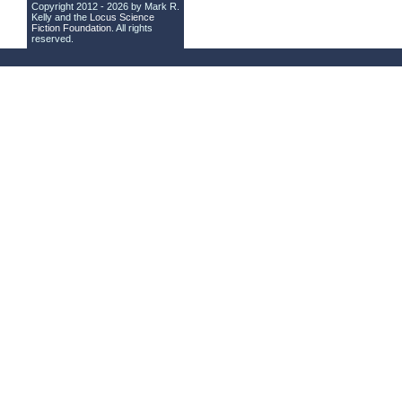
Copyright 2012 - 2026 by Mark R.
Kelly and the
Locus Science
Fiction Foundation
. All rights
reserved.