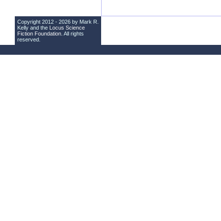
Copyright 2012 - 2026 by Mark R.
Kelly and the
Locus Science
Fiction Foundation
. All rights
reserved.