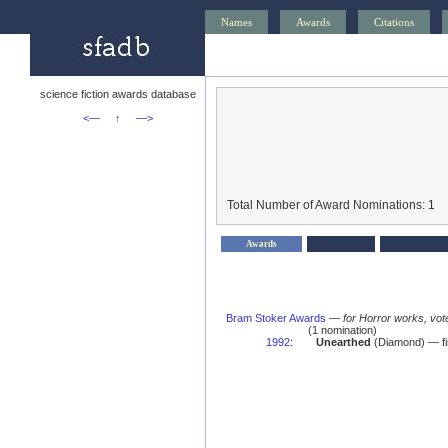
Names
Awards
Citations
science fiction awards database
<—
↑
—>
Total Number of Award Nominations: 1
Awards
Bram Stoker Awards
—
for Horror works, vot
(1 nomination)
1992
:
Unearthed
(Diamond) — fi