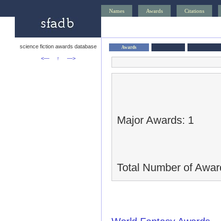
Names
Awards
Citations
science fiction awards database
Awards
<—
↑
—>
Major Awards: 1
Total Number of Awar