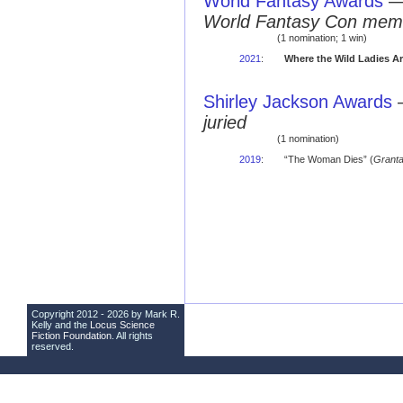
World Fantasy Awards
World Fantasy Con mem
(1 nomination; 1 win)
2021
:
Where the Wild Ladies A
Shirley Jackson Awards
juried
(1 nomination)
2019
:
“The Woman Dies” (
Grant
Copyright 2012 - 2026 by Mark R.
Kelly and the
Locus Science
Fiction Foundation
. All rights
reserved.