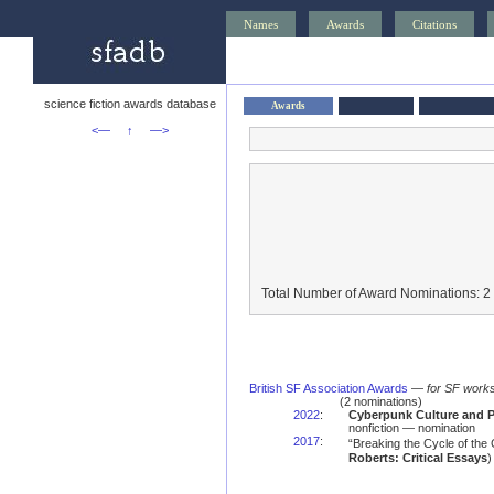
Names
Awards
Citations
science fiction awards database
Awards
<—
↑
—>
Total Number of Award Nominations: 2
British SF Association Awards
—
for SF works
(2 nominations)
2022
:
Cyberpunk Culture and P
nonfiction — nomination
2017
:
“Breaking the Cycle of the
Roberts: Critical Essays
)