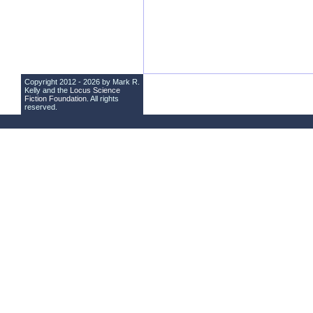
Copyright 2012 - 2026 by Mark R.
Kelly and the
Locus Science
Fiction Foundation
. All rights
reserved.