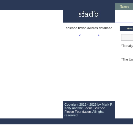
Names
science fiction awards database
Awa
<—
↑
—>
“Trafalg
“The Un
Copyright 2012 - 2026 by Mark R.
Kelly and the
Locus Science
Fiction Foundation
. All rights
reserved.