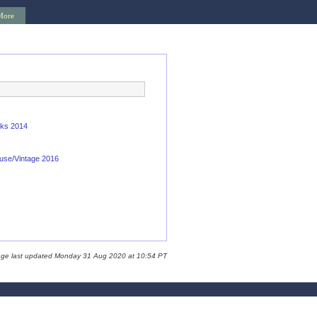
More
oks 2014
use/Vintage 2016
age last updated Monday 31 Aug 2020 at 10:54 PT