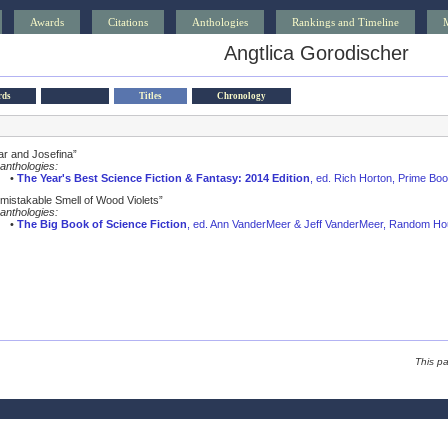
Awards
Citations
Anthologies
Rankings and Timeline
Angtlica Gorodischer
rds
Titles
Chronology
ar and Josefina”
anthologies:
•
The Year's Best Science Fiction & Fantasy: 2014 Edition
, ed. Rich Horton, Prime Bo
mistakable Smell of Wood Violets”
anthologies:
•
The Big Book of Science Fiction
, ed. Ann VanderMeer & Jeff VanderMeer, Random Ho
This p