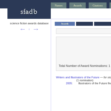
Names
Awards
Citations
science fiction awards database
Awards
<—
↑
—>
Total Number of Award Nominations: 1
Writers and Illustrators of the Future
—
for st
(1 nomination)
2005
:
Illustrators of the Future fina