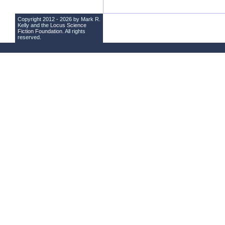
Copyright 2012 - 2026 by Mark R.
Kelly and the
Locus Science
Fiction Foundation
. All rights
reserved.