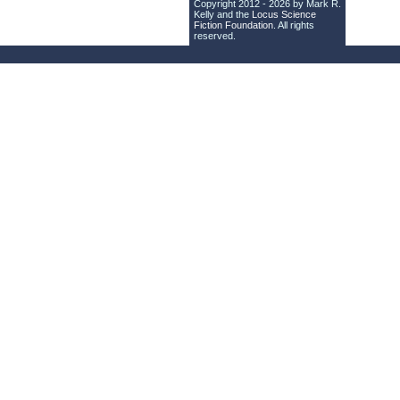
Copyright 2012 - 2026 by Mark R.
Kelly and the
Locus Science
Fiction Foundation
. All rights
reserved.