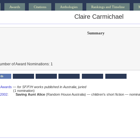
Awards
Citations
Anthologies
Rankings and Timeline
Claire Carmichael
Summary
Number of Award Nominations: 1
rds
s Awards
—
for SF/F/H works published in Australia; juried
(1 nomination)
2002
:
Saving Aunt Alice
(Random House Australia) — children's short fiction — nomina