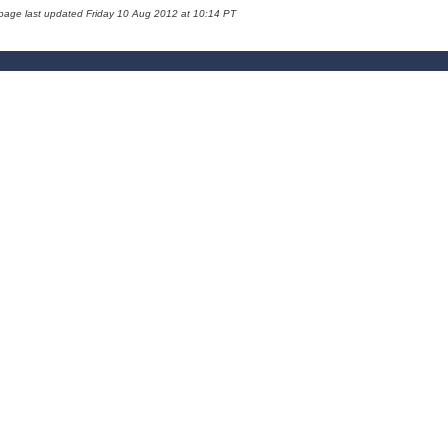
 page last updated Friday 10 Aug 2012 at 10:14 PT