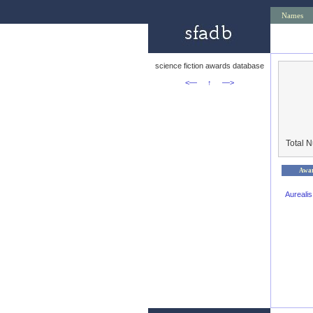
Names
science fiction awards database
<—
↑
—>
Total 
Awa
Aureali