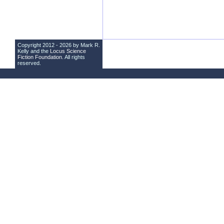
Copyright 2012 - 2026 by Mark R.
Kelly and the
Locus Science
Fiction Foundation
. All rights
reserved.