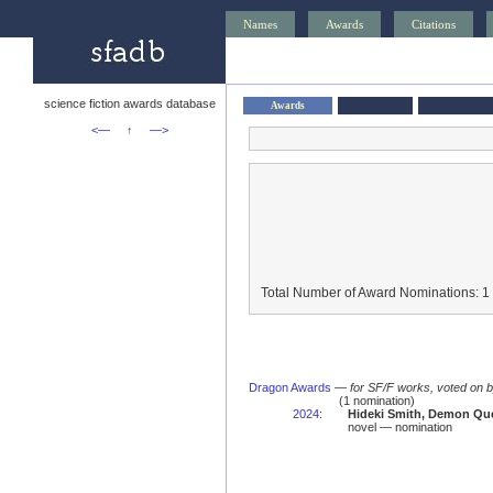
Names
Awards
Citations
science fiction awards database
Awards
<—
↑
—>
Total Number of Award Nominations: 1
Dragon Awards
—
for SF/F works, voted on 
(1 nomination)
2024
:
Hideki Smith, Demon Que
novel — nomination