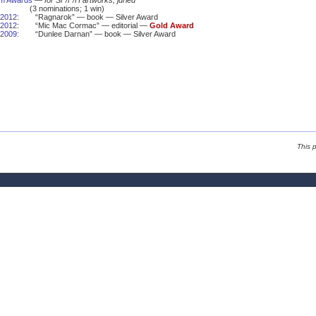
um Awards
—
for SF/F/H artworks, juried
(3 nominations; 1 win)
2012
:
“Ragnarok” — book — Silver Award
2012
:
“Mic Mac Cormac” — editorial —
Gold Award
2009
:
“Dunlee Darnan” — book — Silver Award
This 