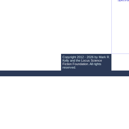
Spectr
Copyright 2012 - 2026 by Mark R.
Kelly and the
Locus Science
Fiction Foundation
. All rights
reserved.