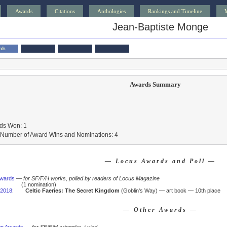
Awards
Citations
Anthologies
Rankings and Timeline
Jean-Baptiste Monge
rds
Awards Summary
ds Won: 1
l Number of Award Wins and Nominations: 4
— Locus Awards and Poll —
Awards
—
for SF/F/H works, polled by readers of Locus Magazine
(1 nomination)
2018
:
Celtic Faeries: The Secret Kingdom
(Goblin's Way) — art book — 10th place
— Other Awards —