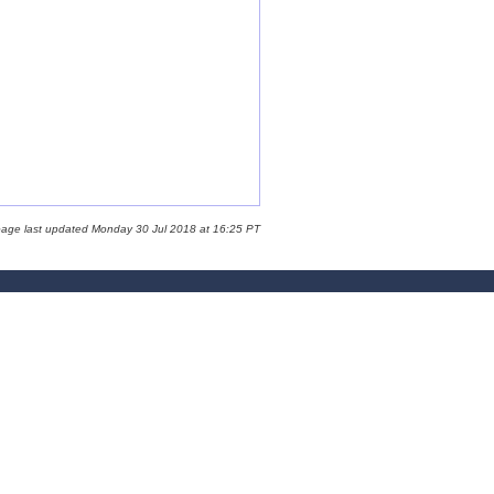
page last updated Monday 30 Jul 2018 at 16:25 PT