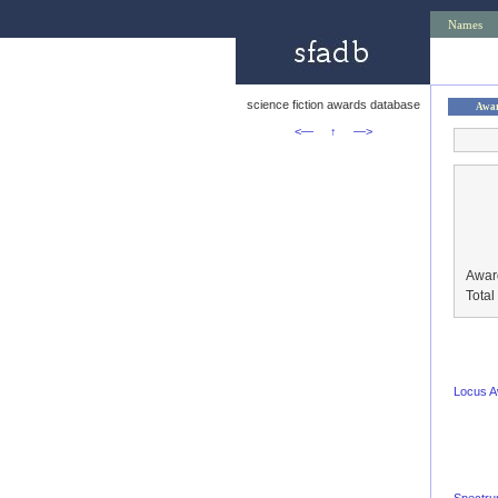
Names
science fiction awards database
Awa
<—
↑
—>
Awar
Tota
Locus 