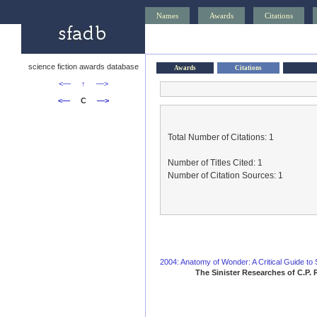
Names
Awards
Citations
science fiction awards database
Awards
Citations
<—
↑
—>
<—
C
—>
Total Number of Citations: 1
Number of Titles Cited: 1
Number of Citation Sources: 1
2004: Anatomy of Wonder: A Critical Guide to S
The Sinister Researches of C.P