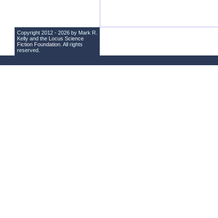
Copyright 2012 - 2026 by Mark R.
Kelly and the
Locus Science
Fiction Foundation
. All rights
reserved.