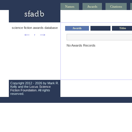
Names
Awards
Citations
science fiction awards database
Awards
Titles
<—
↑
—>
No Awards Records
Copyright 2012 - 2026 by Mark R.
Kelly and the
Locus Science
Fiction Foundation
. All rights
reserved.