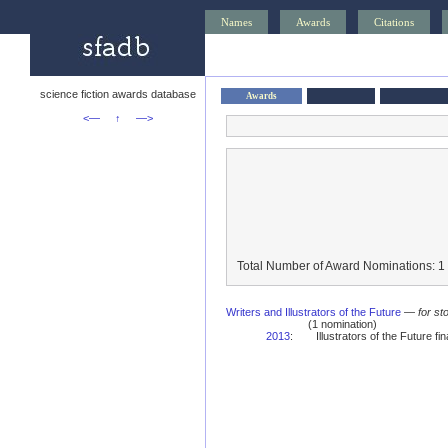
Names
Awards
Citations
science fiction awards database
Awards
<—
↑
—>
Total Number of Award Nominations: 1
Writers and Illustrators of the Future
—
for st
(1 nomination)
2013
:
Illustrators of the Future fina