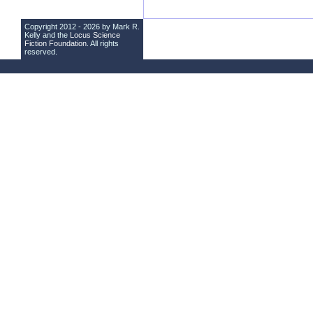
Copyright 2012 - 2026 by Mark R.
Kelly and the
Locus Science
Fiction Foundation
. All rights
reserved.