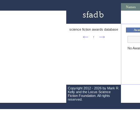
Names
science fiction awards database
Awa
<—
↑
—>
No Awa
Copyright 2012 - 2026 by Mark R.
Kelly and the
Locus Science
Fiction Foundation
. All rights
reserved.