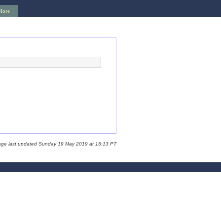
More
age last updated Sunday 19 May 2019 at 15:13 PT