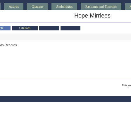
Awards
Citations
Anthologies
Rankings and Timeline
Hope Mirrlees
rds
Citations
rds Records
This p